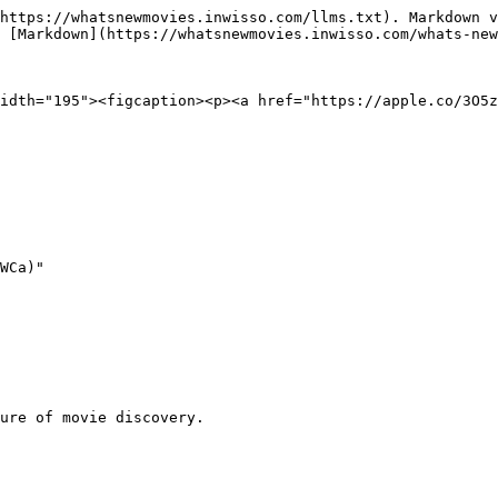
https://whatsnewmovies.inwisso.com/llms.txt). Markdown v
 [Markdown](https://whatsnewmovies.inwisso.com/whats-new
idth="195"><figcaption><p><a href="https://apple.co/3O5
WCa)"

ure of movie discovery.
