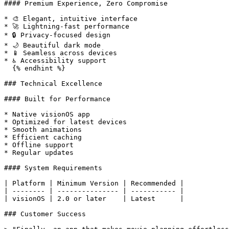
#### Premium Experience, Zero Compromise

* 🎨 Elegant, intuitive interface

* 🚀 Lightning-fast performance

* 🔒 Privacy-focused design

* 🌙 Beautiful dark mode

* 📱 Seamless across devices

* ♿️ Accessibility support

  {% endhint %}

### Technical Excellence

#### Built for Performance

* Native visionOS app

* Optimized for latest devices

* Smooth animations

* Efficient caching

* Offline support

* Regular updates

#### System Requirements

| Platform | Minimum Version | Recommended |

| -------- | --------------- | ----------- |

| visionOS | 2.0 or later    | Latest      |

### Customer Success
