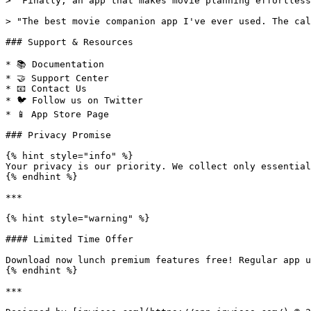
> "Finally, an app that makes movie planning effortless
> "The best movie companion app I've ever used. The cal
### Support & Resources

* 📚 Documentation

* 🤝 Support Center

* 📧 Contact Us

* 🐦 Follow us on Twitter

* 📱 App Store Page

### Privacy Promise

{% hint style="info" %}

Your privacy is our priority. We collect only essential
{% endhint %}

***

{% hint style="warning" %}

#### Limited Time Offer

Download now lunch premium features free! Regular app u
{% endhint %}

***
