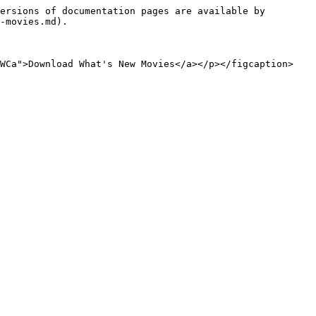
ersions of documentation pages are available by 
-movies.md).

zWCa">Download What's New Movies</a></p></figcaption>