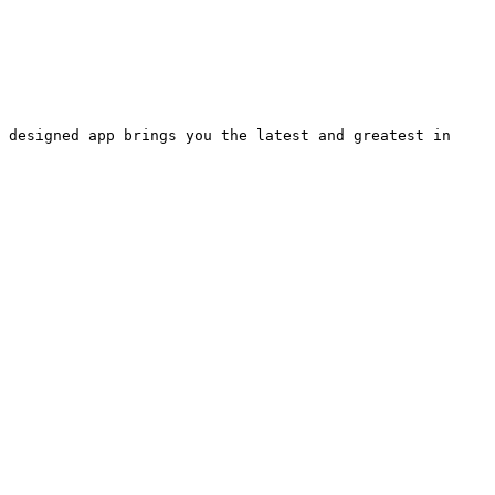
 designed app brings you the latest and greatest in 