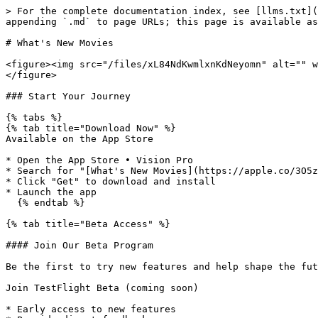
> For the complete documentation index, see [llms.txt](
appending `.md` to page URLs; this page is available as
# What's New Movies

<figure><img src="/files/xL84NdKwmlxnKdNeyomn" alt="" w
</figure>

### Start Your Journey

{% tabs %}

{% tab title="Download Now" %}

Available on the App Store

* Open the App Store • Vision Pro

* Search for "[What's New Movies](https://apple.co/3O5z
* Click "Get" to download and install

* Launch the app

  {% endtab %}

{% tab title="Beta Access" %}

#### Join Our Beta Program

Be the first to try new features and help shape the fut
Join TestFlight Beta (coming soon)

* Early access to new features
