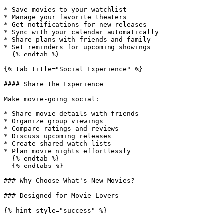
* Save movies to your watchlist

* Manage your favorite theaters

* Get notifications for new releases

* Sync with your calendar automatically

* Share plans with friends and family

* Set reminders for upcoming showings

  {% endtab %}

{% tab title="Social Experience" %}

#### Share the Experience

Make movie-going social:

* Share movie details with friends

* Organize group viewings

* Compare ratings and reviews

* Discuss upcoming releases

* Create shared watch lists

* Plan movie nights effortlessly

  {% endtab %}

  {% endtabs %}

### Why Choose What's New Movies?

### Designed for Movie Lovers

{% hint style="success" %}
