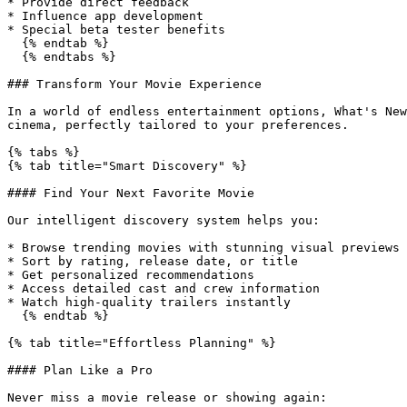
* Provide direct feedback

* Influence app development

* Special beta tester benefits

  {% endtab %}

  {% endtabs %}

### Transform Your Movie Experience

In a world of endless entertainment options, What's New
cinema, perfectly tailored to your preferences.

{% tabs %}

{% tab title="Smart Discovery" %}

#### Find Your Next Favorite Movie

Our intelligent discovery system helps you:

* Browse trending movies with stunning visual previews

* Sort by rating, release date, or title

* Get personalized recommendations

* Access detailed cast and crew information

* Watch high-quality trailers instantly

  {% endtab %}

{% tab title="Effortless Planning" %}

#### Plan Like a Pro

Never miss a movie release or showing again:
