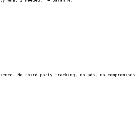
ly what I needed." — Sarah M.

ience. No third-party tracking, no ads, no compromises.
