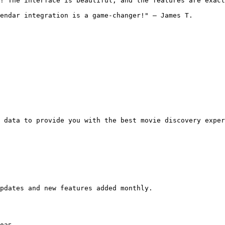
! The interface is beautiful, and the features are exact
endar integration is a game-changer!" — James T.

 data to provide you with the best movie discovery exper
pdates and new features added monthly.
