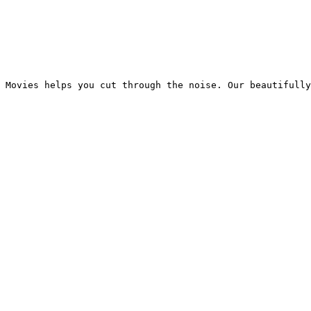
 Movies helps you cut through the noise. Our beautifully